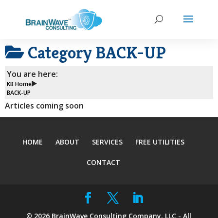
Category
BACK-UP
You are here:
KB Home
BACK-UP
Articles coming soon
HOME
ABOUT
SERVICES
FREE UTILITIES
CONTACT
©
2026
BrainWave Consulting Company, LLC - All