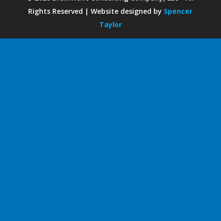
Rights Reserved | Website designed by
Spencer
Taylor