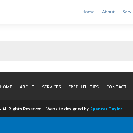
Home
About
Servi
HOME
ABOUT
SERVICES
FREE UTILITIES
CONTACT
 All Rights Reserved | Website designed by
Spencer Taylor