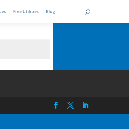
ces
Free Utilities
Blog
Contact