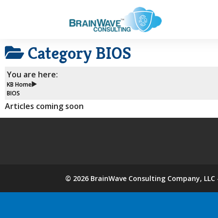
Category
BIOS
You are here:
KB Home
BIOS
Articles coming soon
©
2026
BrainWave Consulting Company, LLC -