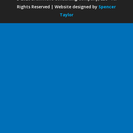
Rights Reserved | Website designed by
Spencer
Taylor