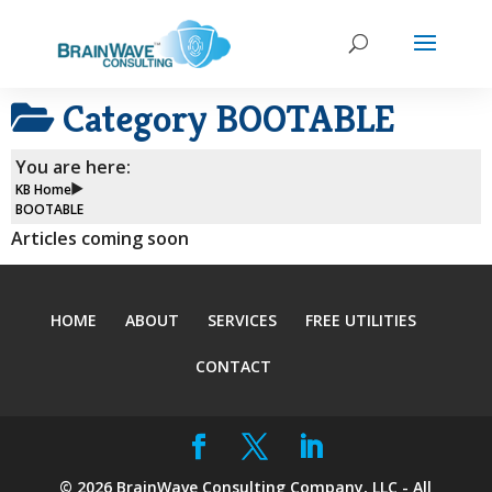
Category
BOOTABLE
You are here:
KB Home
BOOTABLE
Articles coming soon
HOME
ABOUT
SERVICES
FREE UTILITIES
CONTACT
©
2026
BrainWave Consulting Company, LLC - All