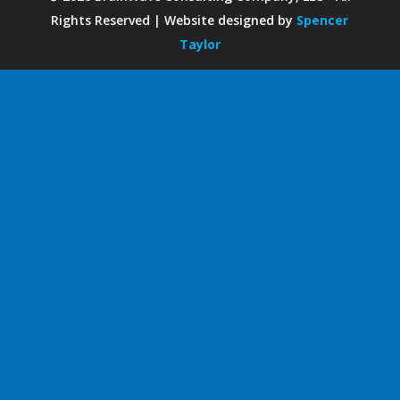
Rights Reserved | Website designed by
Spencer
Taylor