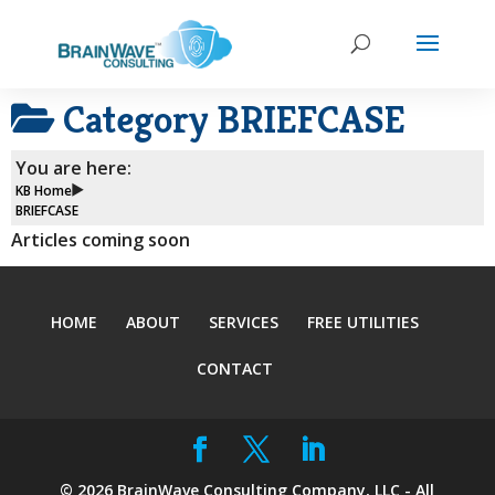
Category
BRIEFCASE
You are here:
KB Home
BRIEFCASE
Articles coming soon
HOME
ABOUT
SERVICES
FREE UTILITIES
CONTACT
©
2026
BrainWave Consulting Company, LLC - All