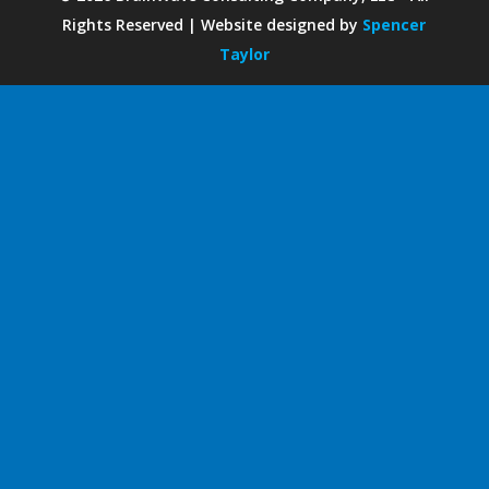
Rights Reserved | Website designed by
Spencer
Taylor