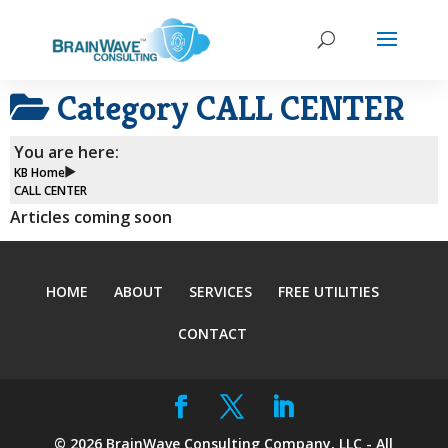
Category
CALL CENTER
You are here:
KB Home
CALL CENTER
Articles coming soon
HOME
ABOUT
SERVICES
FREE UTILITIES
CONTACT
©
2026
BrainWave Consulting Company, LLC - All