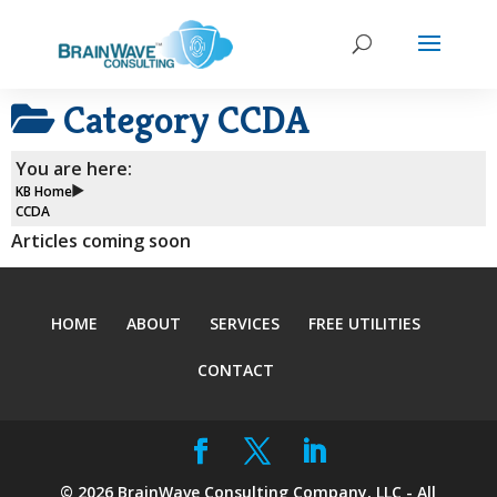
Category
CCDA
You are here:
KB Home
CCDA
Articles coming soon
HOME
ABOUT
SERVICES
FREE UTILITIES
CONTACT
©
2026
BrainWave Consulting Company, LLC - All