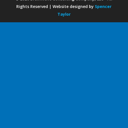
Rights Reserved | Website designed by
Spencer
Taylor