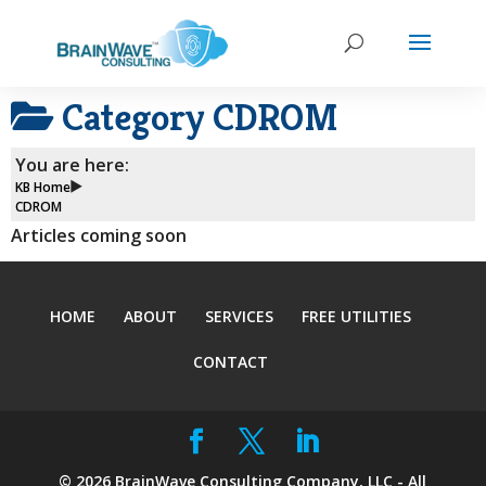
Category
CDROM
You are here:
KB Home
CDROM
Articles coming soon
HOME
ABOUT
SERVICES
FREE UTILITIES
CONTACT
©
2026
BrainWave Consulting Company, LLC - All