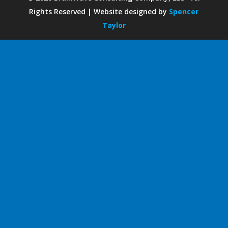
Rights Reserved | Website designed by
Spencer
Taylor