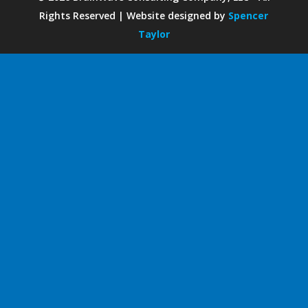
Rights Reserved | Website designed by
Spencer
Taylor