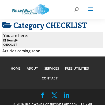
Category
CHECKLIST
You are here:
KB Home
CHECKLIST
Articles coming soon
HOME
ABOUT
SERVICES
FREE UTILITIES
CONTACT
©
2026
BrainWave Consulting Company, LLC - All