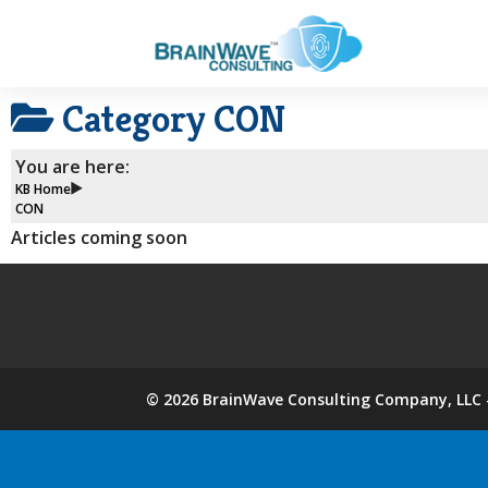
Category
CON
You are here:
KB Home
CON
Articles coming soon
©
2026
BrainWave Consulting Company, LLC -