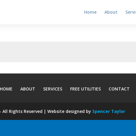
Home
About
Servi
HOME
ABOUT
SERVICES
FREE UTILITIES
CONTACT
 All Rights Reserved | Website designed by
Spencer Taylor