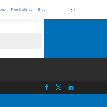
ces
Free Utilities
Blog
Contact