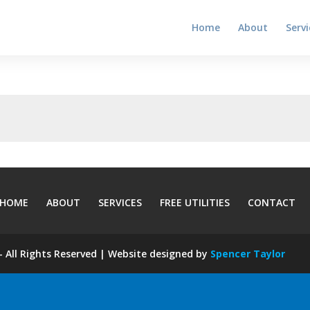
Home
About
Servi
HOME
ABOUT
SERVICES
FREE UTILITIES
CONTACT
 All Rights Reserved | Website designed by
Spencer Taylor