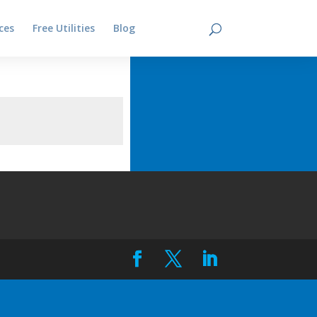
ces
Free Utilities
Blog
Contact