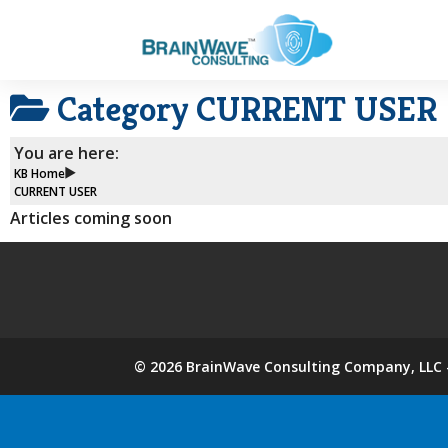
Category
CURRENT USER
You are here:
KB Home
CURRENT USER
Articles coming soon
©
2026
BrainWave Consulting Company, LLC -