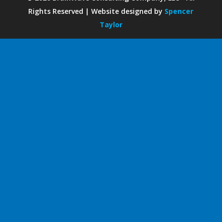
Rights Reserved | Website designed by
Spencer
Taylor