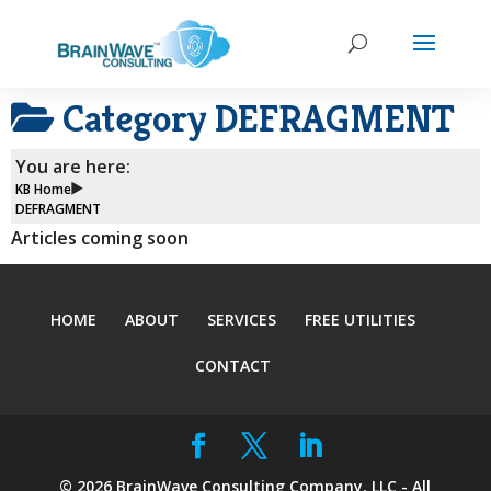
Category
DEFRAGMENT
You are here:
KB Home
DEFRAGMENT
Articles coming soon
HOME
ABOUT
SERVICES
FREE UTILITIES
CONTACT
©
2026
BrainWave Consulting Company, LLC - All