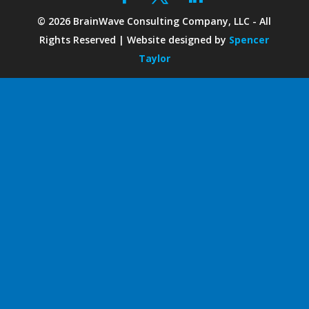
©
2026
BrainWave Consulting Company, LLC - All
Rights Reserved | Website designed by
Spencer
Taylor