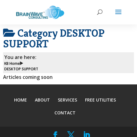
Category
DESKTOP
SUPPORT
You are here:
KB Home
DESKTOP SUPPORT
Articles coming soon
HOME
ABOUT
SERVICES
FREE UTILITIES
CONTACT