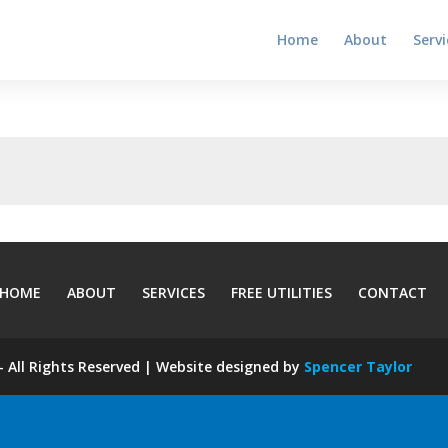
Home
About
Servi
HOME
ABOUT
SERVICES
FREE UTILITIES
CONTACT
 All Rights Reserved | Website designed by
Spencer Taylor