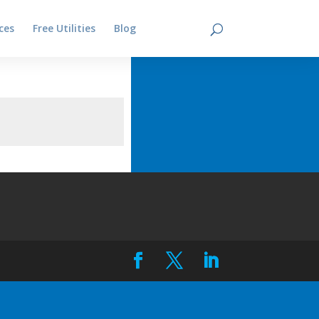
ces
Free Utilities
Blog
Contact