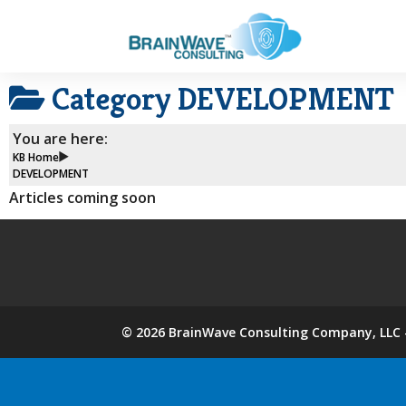
Category
DEVELOPMENT
You are here:
KB Home
DEVELOPMENT
Articles coming soon
©
2026
BrainWave Consulting Company, LLC -