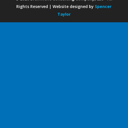
Rights Reserved | Website designed by
Spencer
Taylor