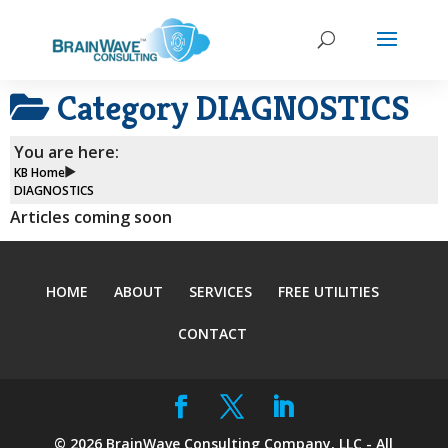
Category
DIAGNOSTICS
You are here:
KB Home
DIAGNOSTICS
Articles coming soon
HOME
ABOUT
SERVICES
FREE UTILITIES
CONTACT
©
2026
BrainWave Consulting Company, LLC - All