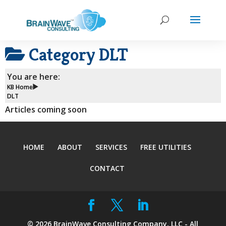
Category
DLT
You are here:
KB Home
DLT
Articles coming soon
HOME
ABOUT
SERVICES
FREE UTILITIES
CONTACT
©
2026
BrainWave Consulting Company, LLC - All