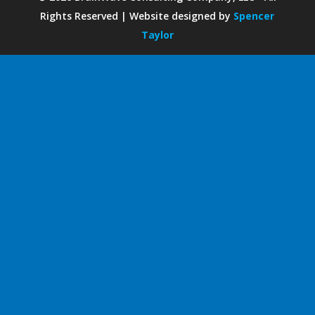
Rights Reserved | Website designed by
Spencer
Taylor