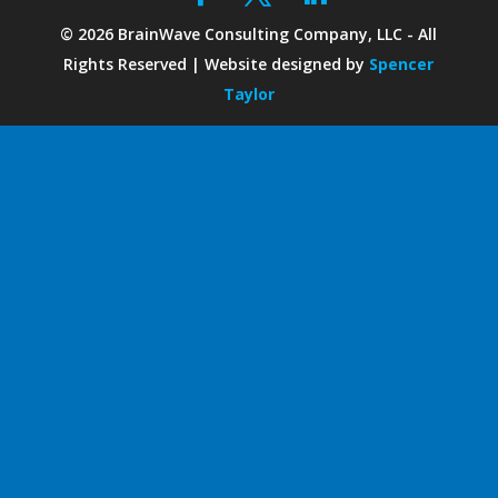
©
2026
BrainWave Consulting Company, LLC - All
Rights Reserved | Website designed by
Spencer
Taylor