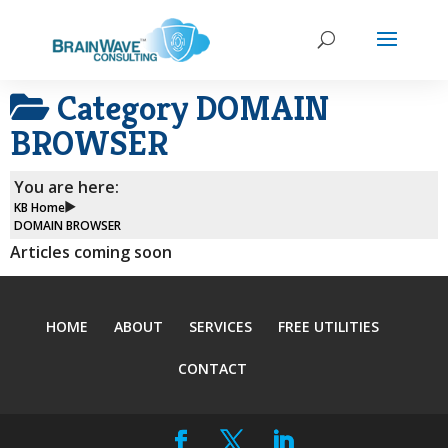
Category
DOMAIN
BROWSER
You are here:
KB Home
DOMAIN BROWSER
Articles coming soon
HOME
ABOUT
SERVICES
FREE UTILITIES
CONTACT