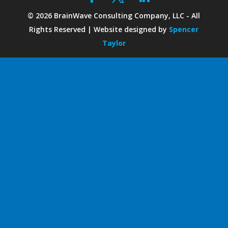
©
2026
BrainWave Consulting Company, LLC - All
Rights Reserved | Website designed by
Spencer
Taylor