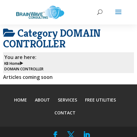
Category
DOMAIN
CONTROLLER
You are here:
KB Home
DOMAIN CONTROLLER
Articles coming soon
HOME
ABOUT
SERVICES
FREE UTILITIES
CONTACT