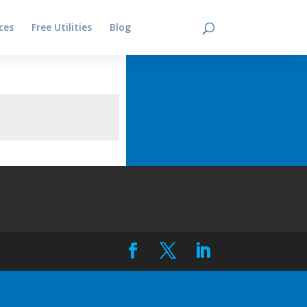
ces
Free Utilities
Blog
Contact