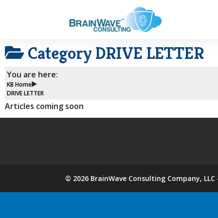
Category
DRIVE LETTER
You are here:
KB Home
DRIVE LETTER
Articles coming soon
©
2026
BrainWave Consulting Company, LLC -