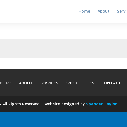
Home
About
Servi
HOME
ABOUT
SERVICES
FREE UTILITIES
CONTACT
 All Rights Reserved | Website designed by
Spencer Taylor