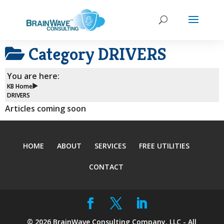
Category
DRIVERS
You are here:
KB Home
DRIVERS
Articles coming soon
HOME
ABOUT
SERVICES
FREE UTILITIES
CONTACT
©
2026
BrainWave Consulting Company, LLC - All