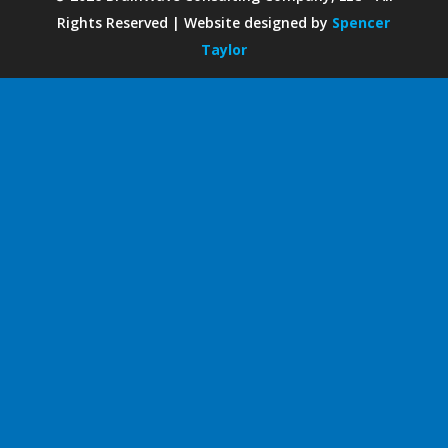
Rights Reserved | Website designed by
Spencer
Taylor