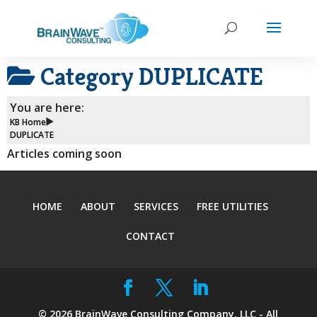
Category
DUPLICATE
You are here:
KB Home
DUPLICATE
Articles coming soon
HOME
ABOUT
SERVICES
FREE UTILITIES
CONTACT
©
2026
BrainWave Consulting Company, LLC - All