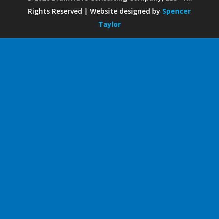
Rights Reserved | Website designed by
Spencer
Taylor