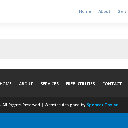
Home
About
Servi
HOME
ABOUT
SERVICES
FREE UTILITIES
CONTACT
 All Rights Reserved | Website designed by
Spencer Taylor