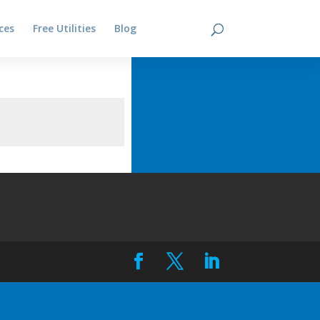
ces
Free Utilities
Blog
Contact