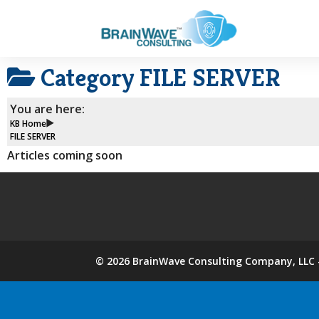
Category
FILE SERVER
You are here:
KB Home
FILE SERVER
Articles coming soon
©
2026
BrainWave Consulting Company, LLC -