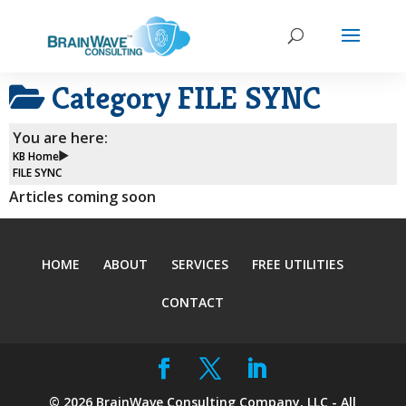
Category
FILE SYNC
You are here:
KB Home
FILE SYNC
Articles coming soon
HOME
ABOUT
SERVICES
FREE UTILITIES
CONTACT
©
2026
BrainWave Consulting Company, LLC - All