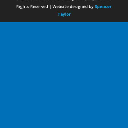
Rights Reserved | Website designed by
Spencer
Taylor