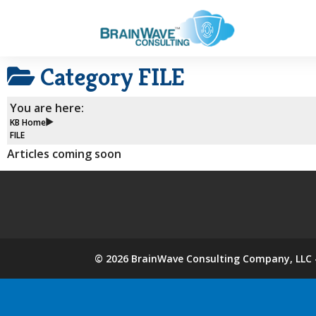
Category
FILE
You are here:
KB Home
FILE
Articles coming soon
©
2026
BrainWave Consulting Company, LLC -