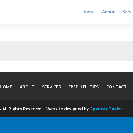
Home
About
Servi
HOME
ABOUT
SERVICES
FREE UTILITIES
CONTACT
 All Rights Reserved | Website designed by
Spencer Taylor