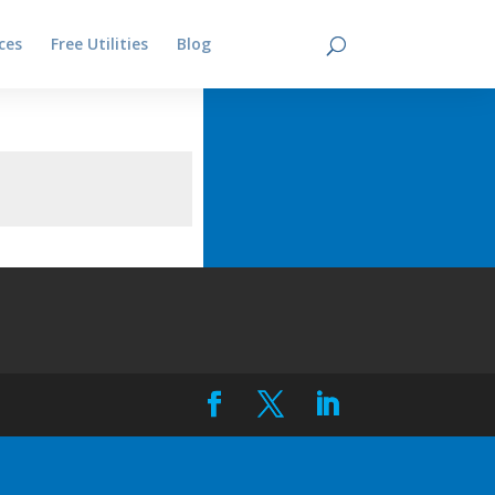
ces
Free Utilities
Blog
Contact