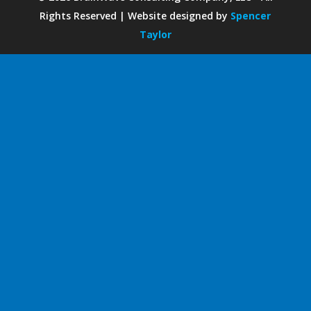
Rights Reserved | Website designed by
Spencer
Taylor