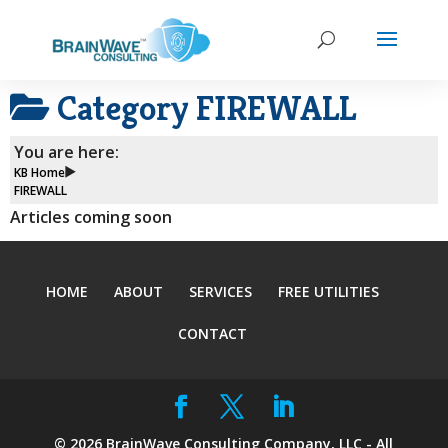
Category
FIREWALL
You are here:
KB Home
FIREWALL
Articles coming soon
HOME
ABOUT
SERVICES
FREE UTILITIES
CONTACT
©
2026
BrainWave Consulting Company, LLC - All