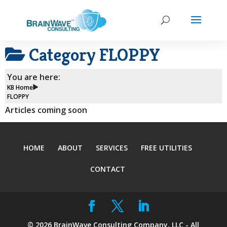
Category
FLOPPY
You are here:
KB Home
FLOPPY
Articles coming soon
HOME
ABOUT
SERVICES
FREE UTILITIES
CONTACT
©
2026
BrainWave Consulting Company, LLC - All