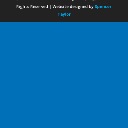
Rights Reserved | Website designed by
Spencer
Taylor