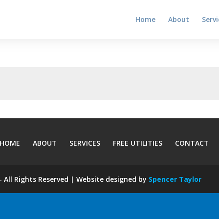
Home
About
Servi
HOME
ABOUT
SERVICES
FREE UTILITIES
CONTACT
 All Rights Reserved | Website designed by
Spencer Taylor