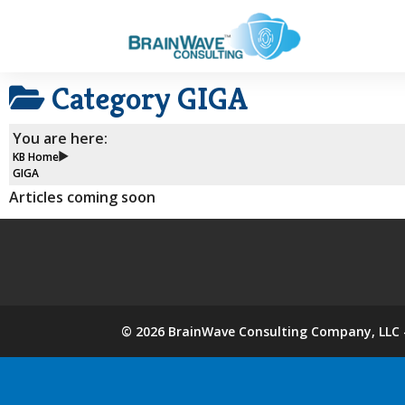
Category
GIGA
You are here:
KB Home
GIGA
Articles coming soon
©
2026
BrainWave Consulting Company, LLC -