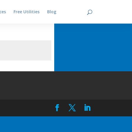
ces
Free Utilities
Blog
Contact