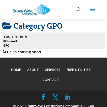
Category
GPO
You are here:
KB Home
GPO
Articles coming soon
HOME
ABOUT
SERVICES
FREE UTILITIES
CONTACT
©
2026
BrainWave Consulting Company, LLC - All