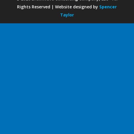
Rights Reserved | Website designed by
Spencer
Taylor