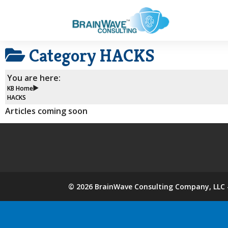
Category
HACKS
You are here:
KB Home
HACKS
Articles coming soon
©
2026
BrainWave Consulting Company, LLC -