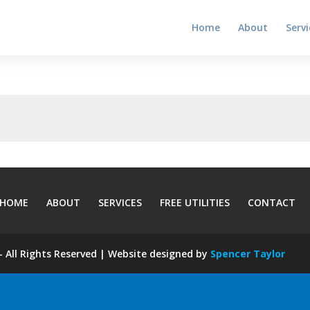
Home
About
Servi
HOME
ABOUT
SERVICES
FREE UTILITIES
CONTACT
 All Rights Reserved | Website designed by
Spencer Taylor