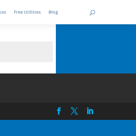
ces
Free Utilities
Blog
Contact