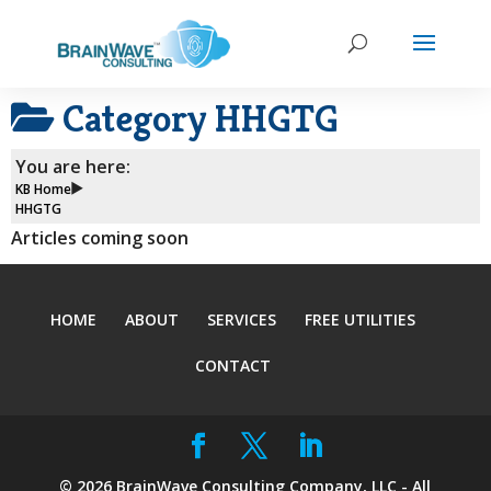
Category
HHGTG
You are here:
KB Home
HHGTG
Articles coming soon
HOME
ABOUT
SERVICES
FREE UTILITIES
CONTACT
©
2026
BrainWave Consulting Company, LLC - All