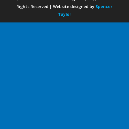
Rights Reserved | Website designed by
Spencer
Taylor