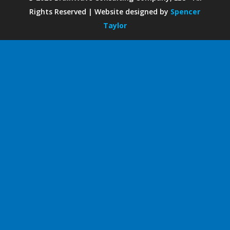
Rights Reserved | Website designed by
Spencer
Taylor