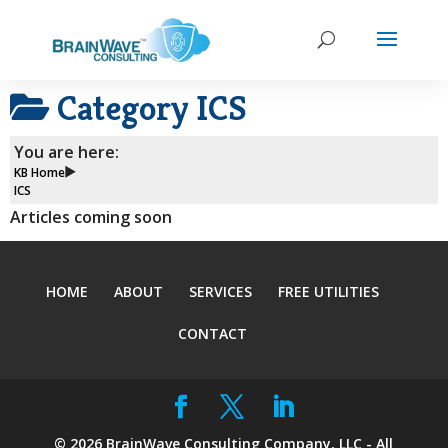
Category
ICS
You are here:
KB Home
ICS
Articles coming soon
HOME
ABOUT
SERVICES
FREE UTILITIES
CONTACT
©
2026
BrainWave Consulting Company, LLC - All