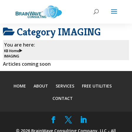
Category
IMAGING
You are here:
KB Home
IMAGING
Articles coming soon
HOME
ABOUT
SERVICES
FREE UTILITIES
CONTACT
©
2026
BrainWave Consulting Company, LLC - All