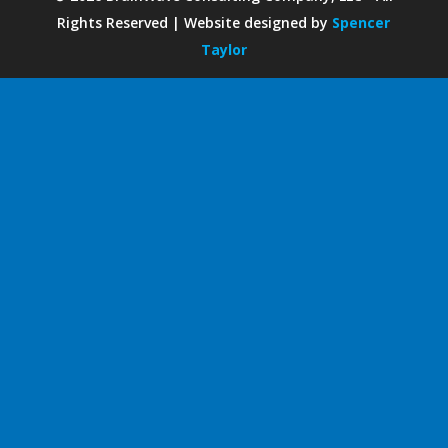
Rights Reserved | Website designed by
Spencer
Taylor