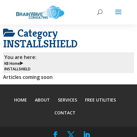
Category
INSTALLSHIELD
You are here:
KB Home
INSTALLSHIELD
Articles coming soon
HOME
ABOUT
SERVICES
FREE UTILITIES
CONTACT