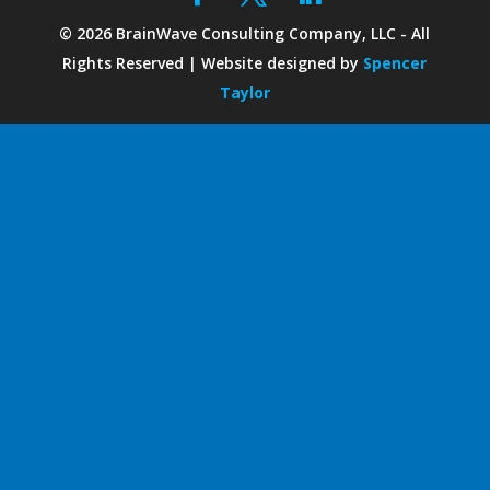
©
2026
BrainWave Consulting Company, LLC - All
Rights Reserved | Website designed by
Spencer
Taylor