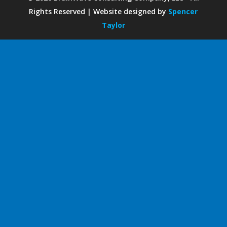
Rights Reserved | Website designed by
Spencer
Taylor