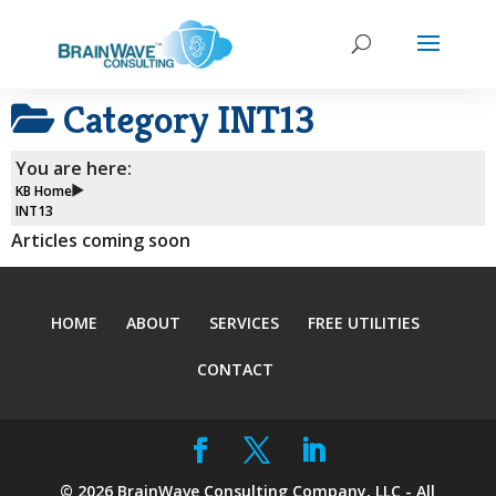
Category
INT13
You are here:
KB Home
INT13
Articles coming soon
HOME
ABOUT
SERVICES
FREE UTILITIES
CONTACT
©
2026
BrainWave Consulting Company, LLC - All