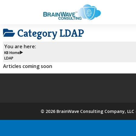
Category
LDAP
You are here:
KB Home
LDAP
Articles coming soon
©
2026
BrainWave Consulting Company, LLC -