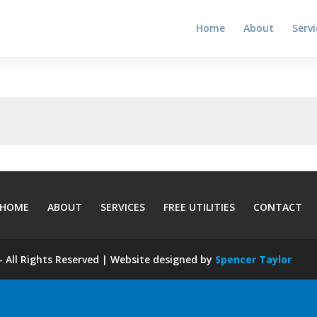
Home
About
Servi
HOME
ABOUT
SERVICES
FREE UTILITIES
CONTACT
 All Rights Reserved | Website designed by
Spencer Taylor