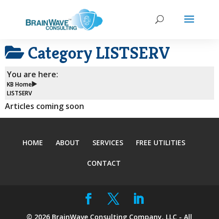
Category
LISTSERV
You are here:
KB Home
LISTSERV
Articles coming soon
HOME
ABOUT
SERVICES
FREE UTILITIES
CONTACT
©
2026
BrainWave Consulting Company, LLC - All