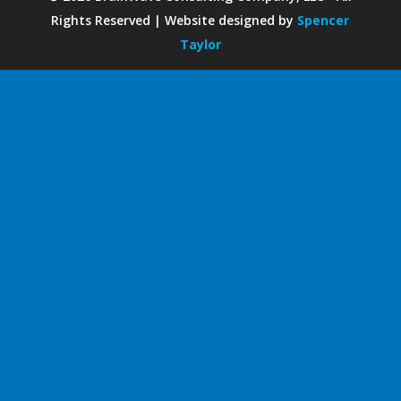
Rights Reserved | Website designed by
Spencer
Taylor