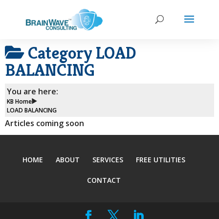
Category
LOAD
BALANCING
You are here:
KB Home
LOAD BALANCING
Articles coming soon
HOME
ABOUT
SERVICES
FREE UTILITIES
CONTACT