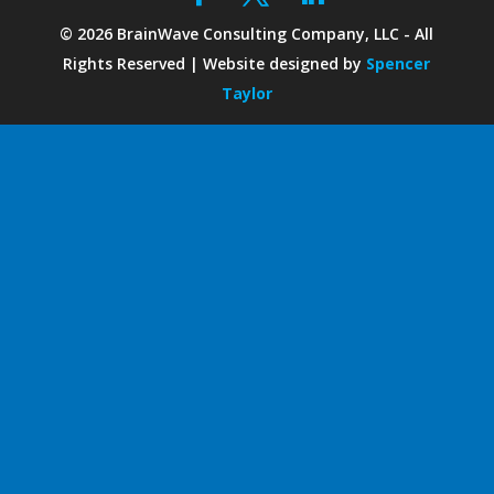
©
2026
BrainWave Consulting Company, LLC - All
Rights Reserved | Website designed by
Spencer
Taylor