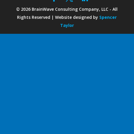
©
2026
BrainWave Consulting Company, LLC - All
Rights Reserved | Website designed by
Spencer
Taylor