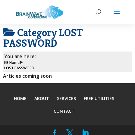
Category
LOST
PASSWORD
You are here:
KB Home
LOST PASSWORD
Articles coming soon
HOME
ABOUT
SERVICES
FREE UTILITIES
CONTACT