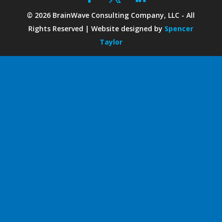
©
2026
BrainWave Consulting Company, LLC - All
Rights Reserved | Website designed by
Spencer
Taylor