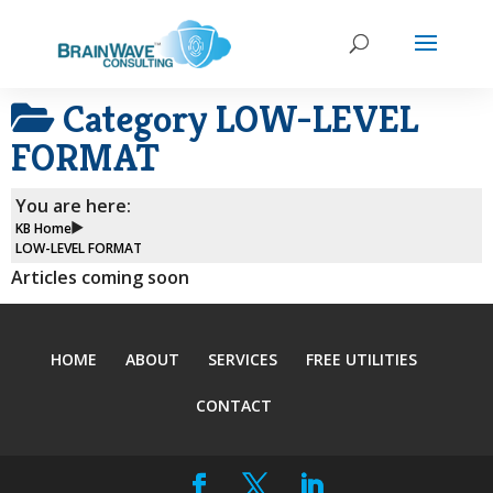
Category
LOW-LEVEL
FORMAT
You are here:
KB Home
LOW-LEVEL FORMAT
Articles coming soon
HOME
ABOUT
SERVICES
FREE UTILITIES
CONTACT