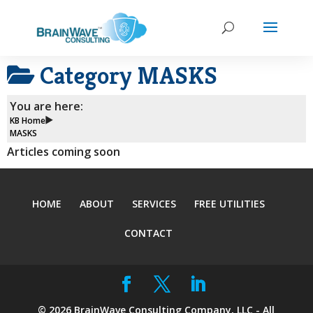
Category
MASKS
You are here:
KB Home
MASKS
Articles coming soon
HOME
ABOUT
SERVICES
FREE UTILITIES
CONTACT
©
2026
BrainWave Consulting Company, LLC - All