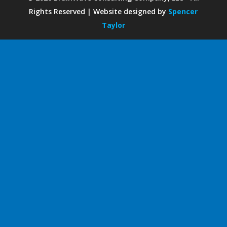
Rights Reserved | Website designed by
Spencer
Taylor