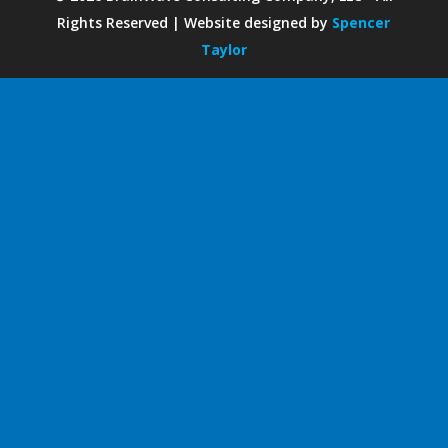
Rights Reserved | Website designed by
Spencer
Taylor