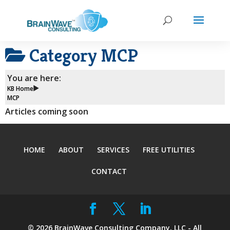
Category
MCP
You are here:
KB Home
MCP
Articles coming soon
HOME
ABOUT
SERVICES
FREE UTILITIES
CONTACT
©
2026
BrainWave Consulting Company, LLC - All