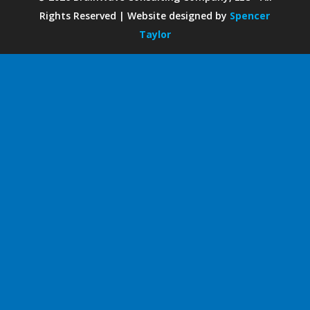
Rights Reserved | Website designed by
Spencer
Taylor