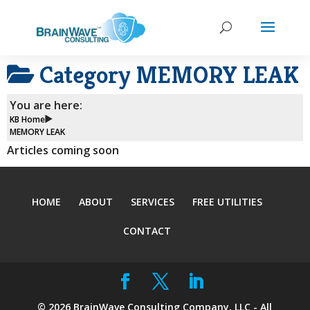
Category
MEMORY LEAK
You are here:
KB Home
MEMORY LEAK
Articles coming soon
HOME
ABOUT
SERVICES
FREE UTILITIES
CONTACT
©
2026
BrainWave Consulting Company, LLC - All