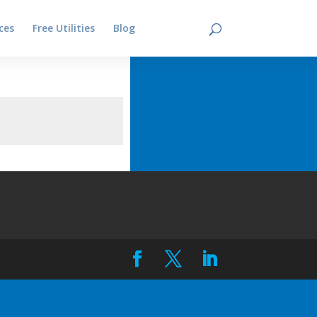
ces
Free Utilities
Blog
Contact