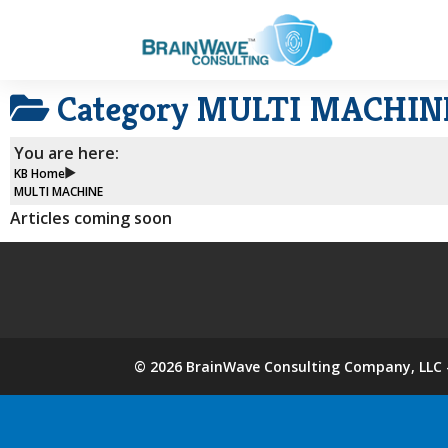
Category
MULTI MACHIN
You are here:
KB Home
MULTI MACHINE
Articles coming soon
©
2026
BrainWave Consulting Company, LLC -