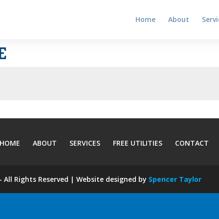
Home
About
Servi
E
HOME
ABOUT
SERVICES
FREE UTILITIES
CONTACT
 All Rights Reserved | Website designed by
Spencer Taylor