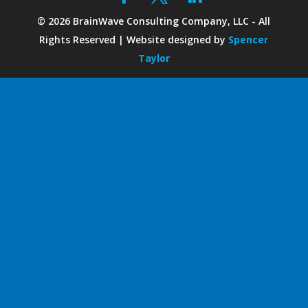
©
2026
BrainWave Consulting Company, LLC - All
Rights Reserved | Website designed by
Spencer
Taylor