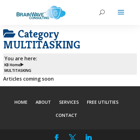
Category
MULTITASKING
You are here:
KB Home
MULTITASKING
Articles coming soon
HOME
ABOUT
SERVICES
FREE UTILITIES
CONTACT