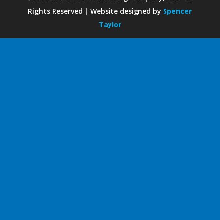
Rights Reserved | Website designed by
Spencer
Taylor