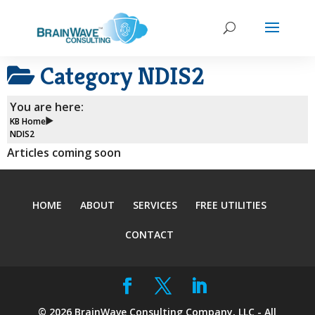
Category
NDIS2
You are here:
KB Home
NDIS2
Articles coming soon
HOME
ABOUT
SERVICES
FREE UTILITIES
CONTACT
©
2026
BrainWave Consulting Company, LLC - All