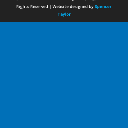
Rights Reserved | Website designed by
Spencer
Taylor