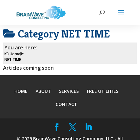
Category
NET TIME
You are here:
KB Home
NET TIME
Articles coming soon
HOME
ABOUT
SERVICES
FREE UTILITIES
CONTACT
©
2026
BrainWave Consulting Company, LLC - All