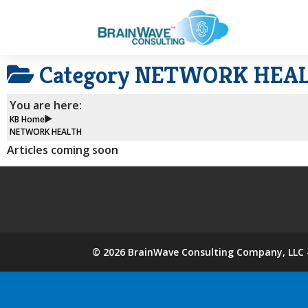
Category
NETWORK HEA
You are here:
KB Home
NETWORK HEALTH
Articles coming soon
©
2026
BrainWave Consulting Company, LLC -