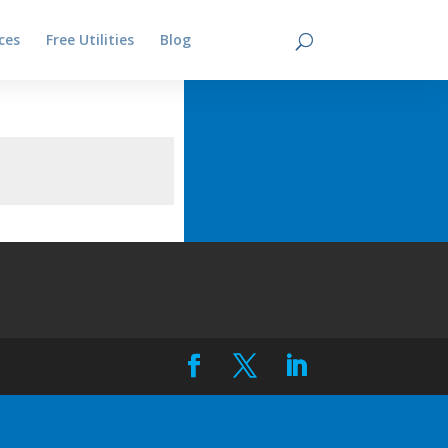
ces
Free Utilities
Blog
Contact