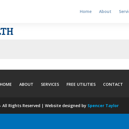
Home
About
Servi
LTH
HOME
ABOUT
SERVICES
FREE UTILITIES
CONTACT
 All Rights Reserved | Website designed by
Spencer Taylor