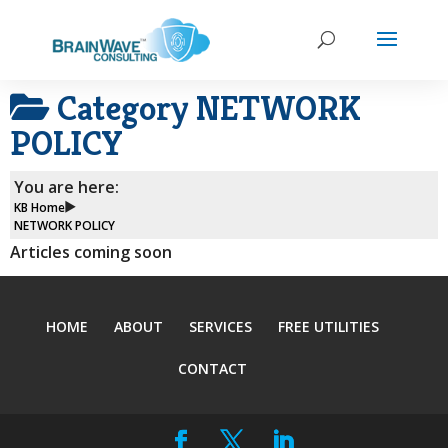
Category
NETWORK
POLICY
You are here:
KB Home
NETWORK POLICY
Articles coming soon
HOME
ABOUT
SERVICES
FREE UTILITIES
CONTACT