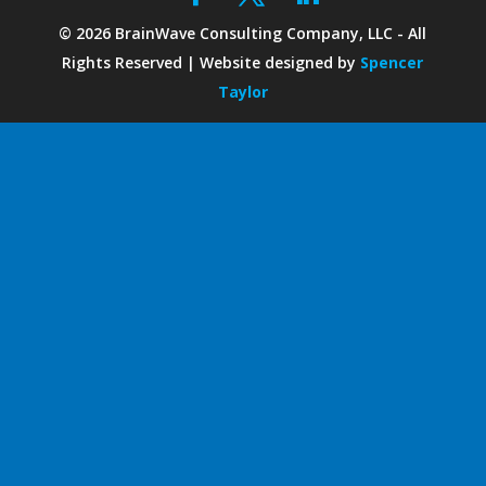
©
2026
BrainWave Consulting Company, LLC - All
Rights Reserved | Website designed by
Spencer
Taylor