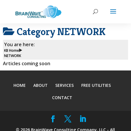
Category
NETWORK
You are here:
KB Home
NETWORK
Articles coming soon
HOME
ABOUT
SERVICES
FREE UTILITIES
CONTACT
©
2026
BrainWave Consulting Company, LLC - All