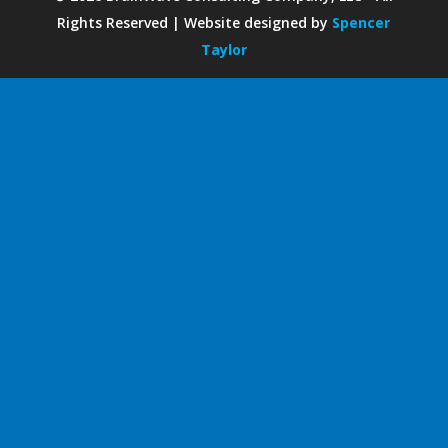
Rights Reserved | Website designed by
Spencer
Taylor