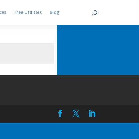
ces
Free Utilities
Blog
Contact