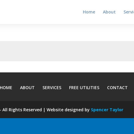
Home
About
Servi
HOME
ABOUT
SERVICES
FREE UTILITIES
CONTACT
 All Rights Reserved | Website designed by
Spencer Taylor