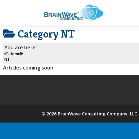
Category
NT
You are here:
KB Home
NT
Articles coming soon
©
2026
BrainWave Consulting Company, LLC -