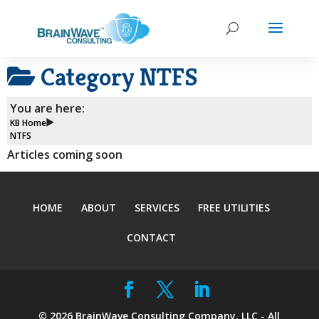
Category
NTFS
You are here:
KB Home
NTFS
Articles coming soon
HOME
ABOUT
SERVICES
FREE UTILITIES
CONTACT
©
2026
BrainWave Consulting Company, LLC - All