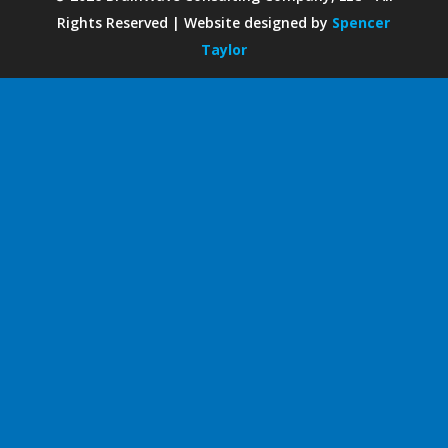
Rights Reserved | Website designed by
Spencer
Taylor